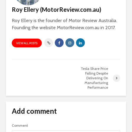
Roy Ellery (MotorReview.com.au)
Roy Ellery is the founder of Motor Review Australia.
Founding the website MotorReview.com.au in 2017.
VIEW ALL POSTS
Tesla Share Price
Falling Despite
Delivering On
Manufacturing
Performance
Add comment
Comment