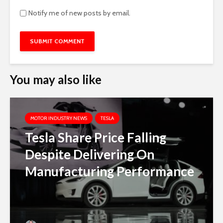
Notify me of new posts by email.
You may also like
MOTOR INDUSTRY NEWS
TESLA
Tesla Share Price Falling
Despite Delivering On
Manufacturing Performance