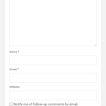
Name
*
Email
*
Website
Notify me of follow-up comments by email.