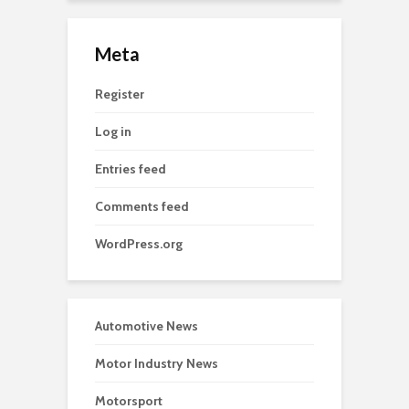
Meta
Register
Log in
Entries feed
Comments feed
WordPress.org
Automotive News
Motor Industry News
Motorsport