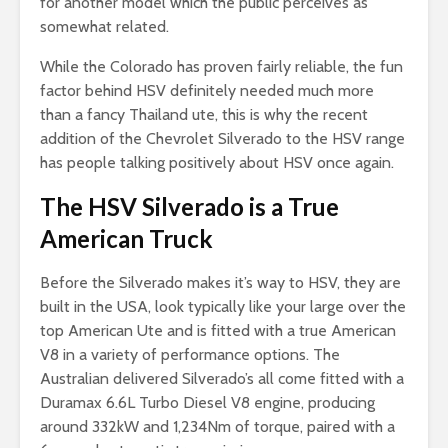
for another model which the public perceives as
somewhat related.
While the Colorado has proven fairly reliable, the fun
factor behind HSV definitely needed much more
than a fancy Thailand ute, this is why the recent
addition of the Chevrolet Silverado to the HSV range
has people talking positively about HSV once again.
The HSV Silverado is a True
American Truck
Before the Silverado makes it’s way to HSV, they are
built in the USA, look typically like your large over the
top American Ute and is fitted with a true American
V8 in a variety of performance options. The
Australian delivered Silverado’s all come fitted with a
Duramax 6.6L Turbo Diesel V8 engine, producing
around 332kW and 1,234Nm of torque, paired with a