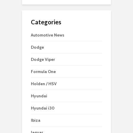
Categories
Automotive News
Dodge
Dodge Viper
Formula One
Holden / HSV
Hyundai
Hyundai i30
Ibiza
Jaguar