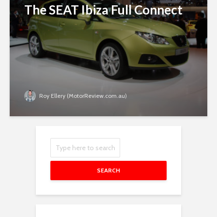
The SEAT Ibiza Full Connect
Roy Ellery (MotorReview.com.au)
SEARCH