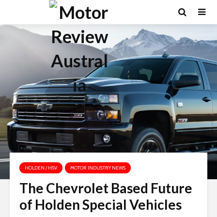
HOLDEN / HSV
MOTOR INDUSTRY NEWS
The Chevrolet Based Future
of Holden Special Vehicles