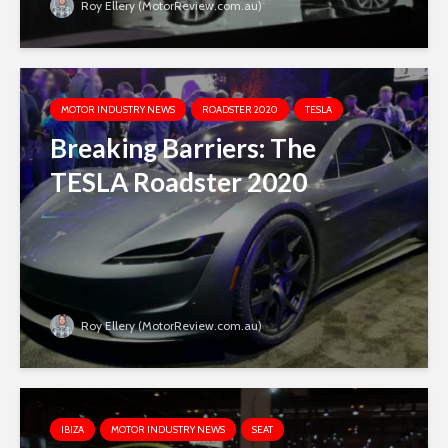
Roy Ellery (MotorReview.com.au)
MOTOR INDUSTRY NEWS
ROADSTER 2020
TESLA
Breaking Barriers: The
TESLA Roadster 2020
Roy Ellery (MotorReview.com.au)
IBIZA
MOTOR INDUSTRY NEWS
SEAT