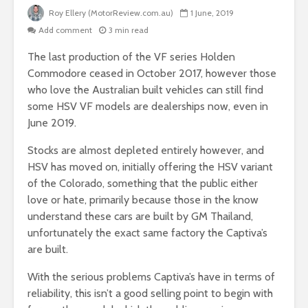
Roy Ellery (MotorReview.com.au)
1 June, 2019
Add comment
3 min read
The last production of the VF series Holden
Commodore ceased in October 2017, however those
who love the Australian built vehicles can still find
some HSV VF models are dealerships now, even in
June 2019.
Stocks are almost depleted entirely however, and
HSV has moved on, initially offering the HSV variant
of the Colorado, something that the public either
love or hate, primarily because those in the know
understand these cars are built by GM Thailand,
unfortunately the exact same factory the Captiva’s
are built.
With the serious problems Captiva’s have in terms of
reliability, this isn’t a good selling point to begin with