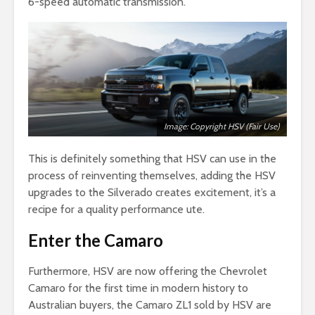
6-speed automatic transmission.
Image: Copyright HSV (Fair Use)
This is definitely something that HSV can use in the
process of reinventing themselves, adding the HSV
upgrades to the Silverado creates excitement, it’s a
recipe for a quality performance ute.
Enter the Camaro
Furthermore, HSV are now offering the Chevrolet
Camaro for the first time in modern history to
Australian buyers, the Camaro ZL1 sold by HSV are