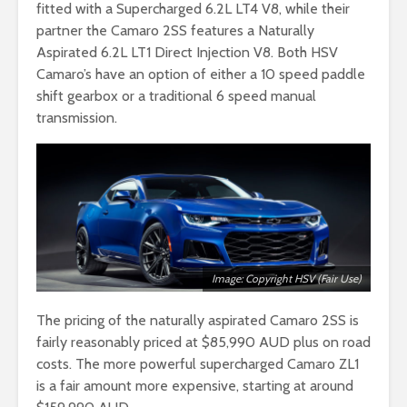
fitted with a Supercharged 6.2L LT4 V8, while their
partner the Camaro 2SS features a Naturally
Aspirated 6.2L LT1 Direct Injection V8. Both HSV
Camaro’s have an option of either a 10 speed paddle
shift gearbox or a traditional 6 speed manual
transmission.
Image: Copyright HSV (Fair Use)
The pricing of the naturally aspirated Camaro 2SS is
fairly reasonably priced at $85,990 AUD plus on road
costs. The more powerful supercharged Camaro ZL1
is a fair amount more expensive, starting at around