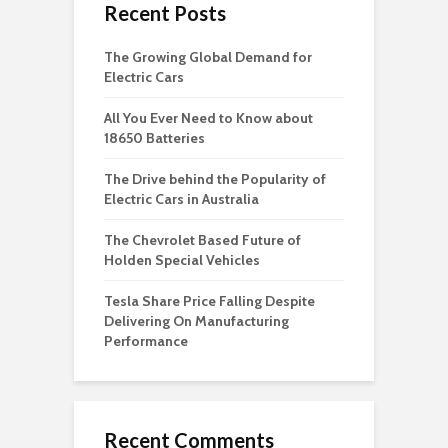
Recent Posts
The Growing Global Demand for
Electric Cars
All You Ever Need to Know about
18650 Batteries
The Drive behind the Popularity of
Electric Cars in Australia
The Chevrolet Based Future of
Holden Special Vehicles
Tesla Share Price Falling Despite
Delivering On Manufacturing
Performance
Recent Comments