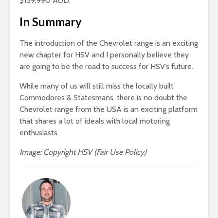
$159,990 AUD.
In Summary
The introduction of the Chevrolet range is an exciting
new chapter for HSV and I personally believe they
are going to be the road to success for HSV’s future.
While many of us will still miss the locally built
Commodores & Statesmans, there is no doubt the
Chevrolet range from the USA is an exciting platform
that shares a lot of ideals with local motoring
enthusiasts.
Image: Copyright HSV (Fair Use Policy)