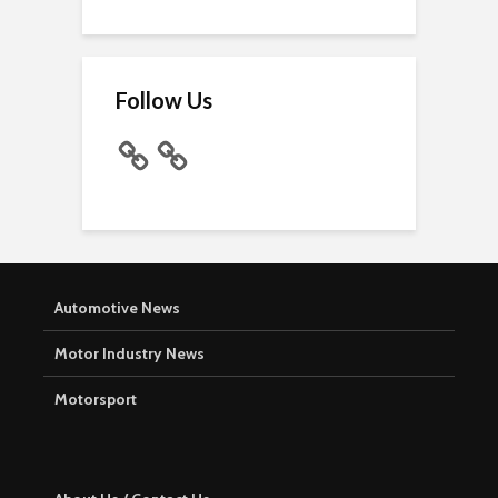
Follow Us
Automotive News
Motor Industry News
Motorsport