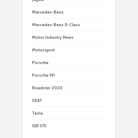
Mercedes-Benz
Mercedes-Benz X-Class
Motor Industry News
Motorsport
Porsche
Porsche 911
Roadster 2020
SEAT
Tesla
XJR 575