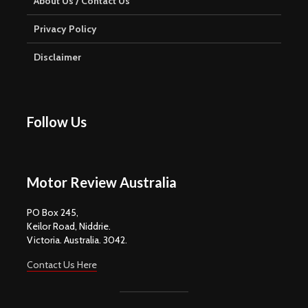
About Us / Contact Us
Privacy Policy
Disclaimer
Follow Us
Motor Review Australia
PO Box 245,
Keilor Road, Niddrie.
Victoria. Australia. 3042.
Contact Us Here