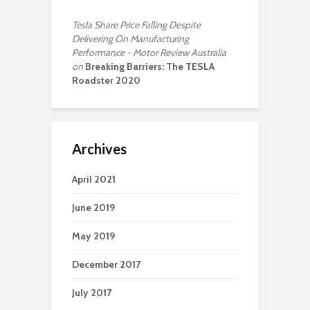
Tesla Share Price Falling Despite
Delivering On Manufacturing
Performance - Motor Review Australia
on
Breaking Barriers: The TESLA
Roadster 2020
Archives
April 2021
June 2019
May 2019
December 2017
July 2017