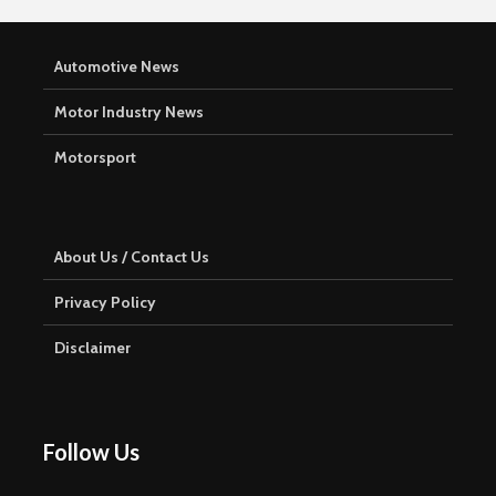
Automotive News
Motor Industry News
Motorsport
About Us / Contact Us
Privacy Policy
Disclaimer
Follow Us